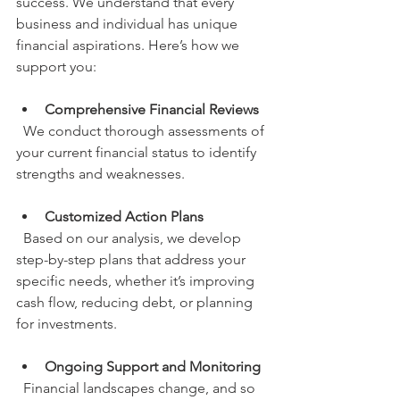
success. We understand that every 
business and individual has unique 
financial aspirations. Here’s how we 
support you:
Comprehensive Financial Reviews
  We conduct thorough assessments of 
your current financial status to identify 
strengths and weaknesses.
Customized Action Plans
  Based on our analysis, we develop 
step-by-step plans that address your 
specific needs, whether it’s improving 
cash flow, reducing debt, or planning 
for investments.
Ongoing Support and Monitoring
  Financial landscapes change, and so 