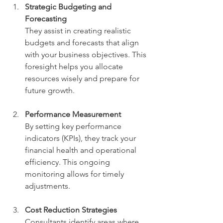
Strategic Budgeting and 
Forecasting
They assist in creating realistic 
budgets and forecasts that align 
with your business objectives. This 
foresight helps you allocate 
resources wisely and prepare for 
future growth.
Performance Measurement
By setting key performance 
indicators (KPIs), they track your 
financial health and operational 
efficiency. This ongoing 
monitoring allows for timely 
adjustments.
Cost Reduction Strategies
Consultants identify areas where 