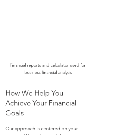
Financial reports and calculator used for 
business financial analysis
How We Help You 
Achieve Your Financial 
Goals
Our approach is centered on your 