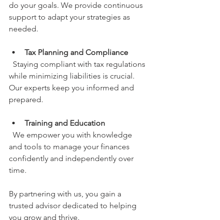
do your goals. We provide continuous 
support to adapt your strategies as 
needed.
Tax Planning and Compliance
  Staying compliant with tax regulations 
while minimizing liabilities is crucial. 
Our experts keep you informed and 
prepared.
Training and Education
  We empower you with knowledge 
and tools to manage your finances 
confidently and independently over 
time.
By partnering with us, you gain a 
trusted advisor dedicated to helping 
you grow and thrive.