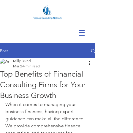
Post
Milly Ikundi
Mar 2
4 min read
Top Benefits of Financial
Consulting Firms for Your
Business Growth
When it comes to managing your 
business finances, having expert 
guidance can make all the difference. 
We provide comprehensive finance, 
accounting, and tax services for 