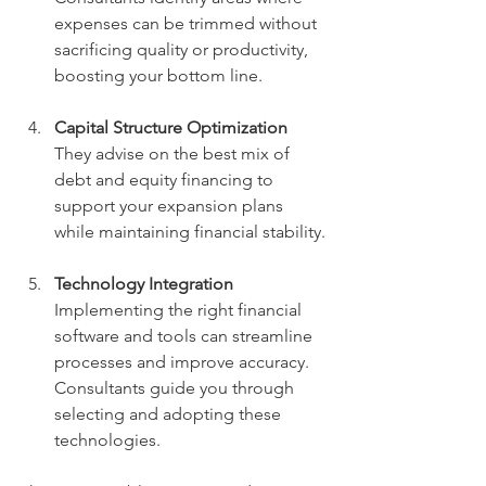
expenses can be trimmed without 
sacrificing quality or productivity, 
boosting your bottom line.
Capital Structure Optimization
They advise on the best mix of 
debt and equity financing to 
support your expansion plans 
while maintaining financial stability.
Technology Integration
Implementing the right financial 
software and tools can streamline 
processes and improve accuracy. 
Consultants guide you through 
selecting and adopting these 
technologies.