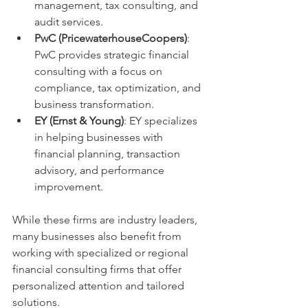
management, tax consulting, and 
audit services.
PwC (PricewaterhouseCoopers)
: 
PwC provides strategic financial 
consulting with a focus on 
compliance, tax optimization, and 
business transformation.
EY (Ernst & Young)
: EY specializes 
in helping businesses with 
financial planning, transaction 
advisory, and performance 
improvement.
While these firms are industry leaders, 
many businesses also benefit from 
working with specialized or regional 
financial consulting firms that offer 
personalized attention and tailored 
solutions.