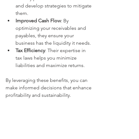
and develop strategies to mitigate 
them.
Improved Cash Flow
: By 
optimizing your receivables and 
payables, they ensure your 
business has the liquidity it needs.
Tax Efficiency
: Their expertise in 
tax laws helps you minimize 
liabilities and maximize returns.
By leveraging these benefits, you can 
make informed decisions that enhance 
profitability and sustainability.