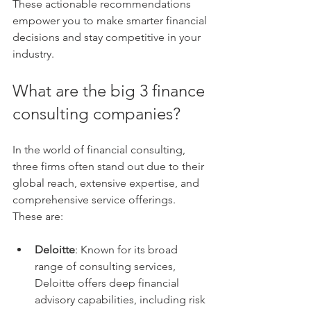
These actionable recommendations 
empower you to make smarter financial 
decisions and stay competitive in your 
industry.
What are the big 3 finance 
consulting companies?
In the world of financial consulting, 
three firms often stand out due to their 
global reach, extensive expertise, and 
comprehensive service offerings. 
These are:
Deloitte
: Known for its broad 
range of consulting services, 
Deloitte offers deep financial 
advisory capabilities, including risk 