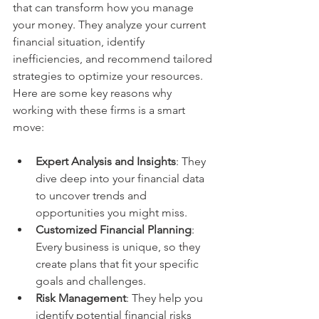
that can transform how you manage 
your money. They analyze your current 
financial situation, identify 
inefficiencies, and recommend tailored 
strategies to optimize your resources. 
Here are some key reasons why 
working with these firms is a smart 
move:
Expert Analysis and Insights
: They 
dive deep into your financial data 
to uncover trends and 
opportunities you might miss.
Customized Financial Planning
: 
Every business is unique, so they 
create plans that fit your specific 
goals and challenges.
Risk Management
: They help you 
identify potential financial risks 