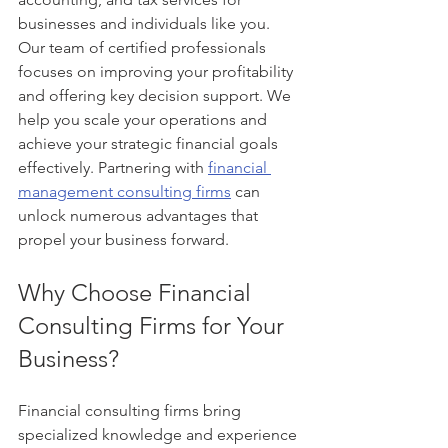
businesses and individuals like you. 
Our team of certified professionals 
focuses on improving your profitability 
and offering key decision support. We 
help you scale your operations and 
achieve your strategic financial goals 
effectively. Partnering with 
financial 
management consulting firms
 can 
unlock numerous advantages that 
propel your business forward.
Why Choose Financial 
Consulting Firms for Your 
Business?
Financial consulting firms bring 
specialized knowledge and experience 