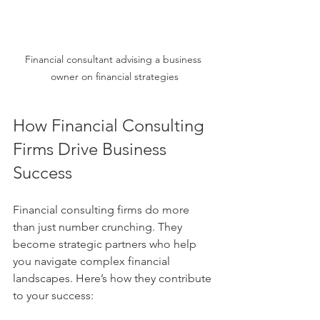
Financial consultant advising a business 
owner on financial strategies
How Financial Consulting 
Firms Drive Business 
Success
Financial consulting firms do more 
than just number crunching. They 
become strategic partners who help 
you navigate complex financial 
landscapes. Here’s how they contribute 
to your success: