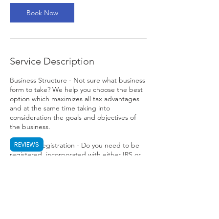
Book Now
Service Description
Business Structure - Not sure what business
form to take? We help you choose the best
option which maximizes all tax advantages
and at the same time taking into
consideration the goals and objectives of
the business.
REVIEWS
Business Registration - Do you need to be
registered, incorporated with either IRS or
any state offices? We take care of the hassle
for you.