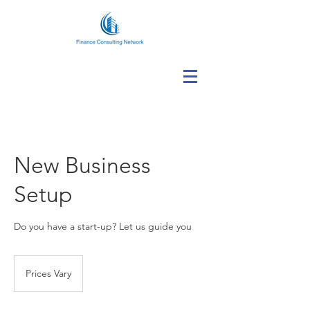
New Business
Setup
Do you have a start-up? Let us guide you
Prices
Vary
Prices Vary